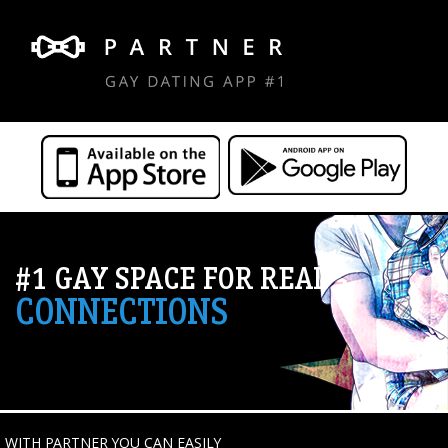
#1 GAY SPACE FOR REAL
CONNECTIONS
WITH PARTNER YOU CAN EASILY