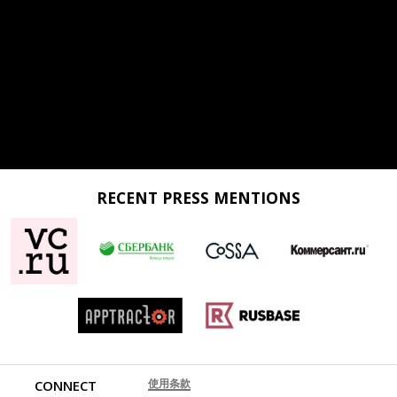
RECENT PRESS MENTIONS
使用条款
CONNECT