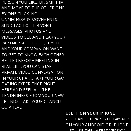
PERSON YOU LIKE, OR SKIP HIM
AND MOVE TO THE OTHER ONE
BY ONE CLICK. NO
UNNECESSARY MOVEMENTS.
SEND EACH OTHER VOICE
MESSAGES, PHOTOS AND
VIDEOS TO SEE AND HEAR YOUR
PARTNER. ALTHOUGH, IF YOU
AND YOUR COMPANION WANT
TO GET TO KNOW EACH OTHER
BETTER BEFORE MEETING IN
REAL LIFE, YOU CAN START
PRIVATE VIDEO CONVERSATION
IN YOUR CHAT. START YOUR GAY
DATING EXPERIENCE RIGHT
HERE AND FEEL ALL THE
TENDERNESS FROM YOUR NEW
FRIENDS. TAKE YOUR CHANCE!
GO AHEAD!
USE IT ON YOUR IPHONE
YOU CAN USE PARTNER GAY APP
ON YOUR ANDROID OR IPHONE.
JUST USE THE LATEST VERSION