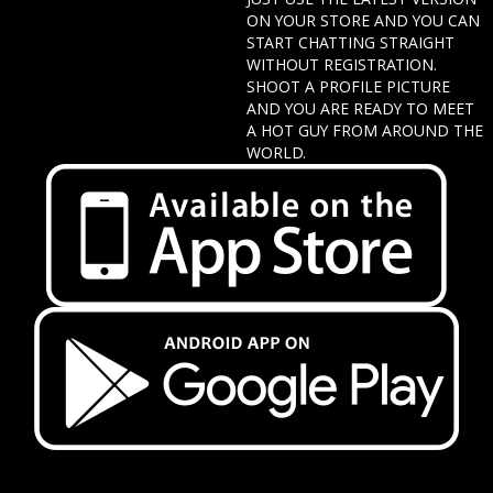
ON YOUR STORE AND YOU CAN
START CHATTING STRAIGHT
WITHOUT REGISTRATION.
SHOOT A PROFILE PICTURE
AND YOU ARE READY TO MEET
A HOT GUY FROM AROUND THE
WORLD.