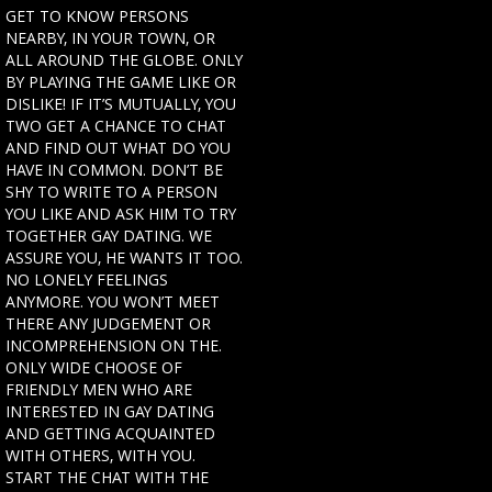
GET TO KNOW PERSONS
NEARBY, IN YOUR TOWN, OR
ALL AROUND THE GLOBE. ONLY
BY PLAYING THE GAME LIKE OR
DISLIKE! IF IT’S MUTUALLY, YOU
TWO GET A CHANCE TO CHAT
AND FIND OUT WHAT DO YOU
HAVE IN COMMON. DON’T BE
SHY TO WRITE TO A PERSON
YOU LIKE AND ASK HIM TO TRY
TOGETHER GAY DATING. WE
ASSURE YOU, HE WANTS IT TOO.
NO LONELY FEELINGS
ANYMORE. YOU WON’T MEET
THERE ANY JUDGEMENT OR
INCOMPREHENSION ON THE.
ONLY WIDE CHOOSE OF
FRIENDLY MEN WHO ARE
INTERESTED IN GAY DATING
AND GETTING ACQUAINTED
WITH OTHERS, WITH YOU.
START THE CHAT WITH THE